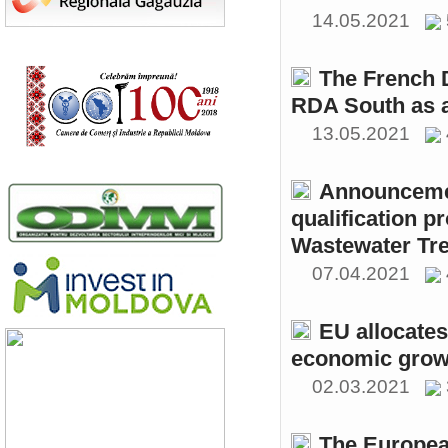
14.05.2021
The French 
RDA South as a
13.05.2021
Announcemen
qualification p
Wastewater Tre
07.04.2021
EU allocates
economic growt
02.03.2021
The Europea