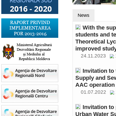
News
With the sup
students and t
Theoretical Ly
improved study
24.11.2023
Invitation t
Supply and Sew
AAC operation
01.07.2022
Invitation to
Urban Water S