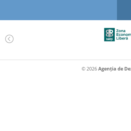
© 2026
Agenția de De