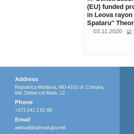
(EU) funded pr
in Leova rayon 
Spataru" Theor
03.11.2020
Address
Republica Moldova, MD-4101 or. Cimișlia,
bld. Ștefan cel Mare, 12
Phone
+373 241 2 62 86
Email
adrsud@adrsud.gov.md