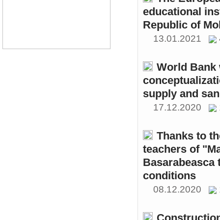
educational ins
Republic of Mo
13.01.2021
World Bank w
conceptualizati
supply and sani
17.12.2020
Thanks to th
teachers of "M
Basarabeasca t
conditions
08.12.2020
Constructio