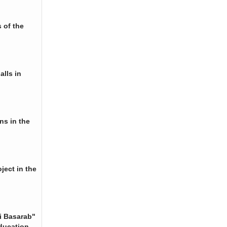
 of the
alls in
ns in the
ject in the
i Basarab"
ducation