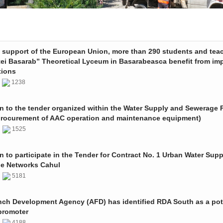
e support of the European Union, more than 290 students and tea
tei Basarab” Theoretical Lyceum in Basarabeasca benefit from im
tions
3
1238
on to the tender organized within the Water Supply and Sewerage P
procurement of AAC operation and maintenance equipment)
2
1525
on to participate in the Tender for Contract No. 1 Urban Water Sup
e Networks Cahul
1
5181
nch Development Agency (AFD) has identified RDA South as a pot
promoter
1
4188