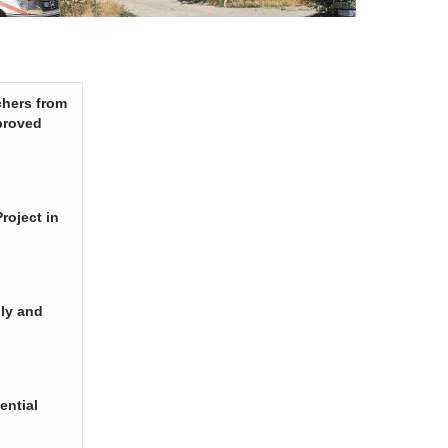
chers from
proved
roject in
ply and
ential