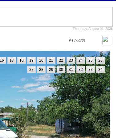
Thursday, August 06, 2026
16
17
18
19
20
21
22
23
24
25
26
27
28
29
30
31
32
33
34