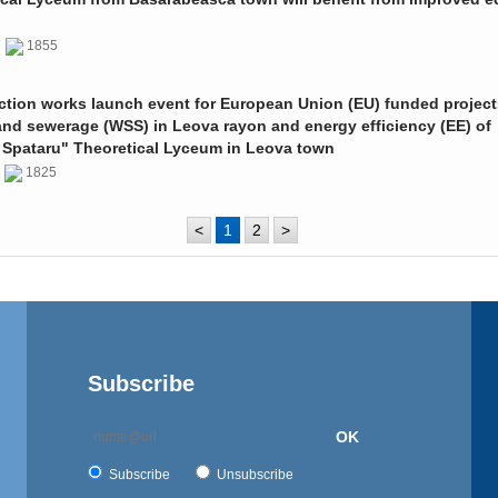
0
1855
ction works launch event for European Union (EU) funded project
and sewerage (WSS) in Leova rayon and energy efficiency (EE) of
 Spataru" Theoretical Lyceum in Leova town
0
1825
<
1
2
>
Subscribe
OK
Subscribe
Unsubscribe