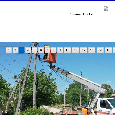
Româna
English
1
2
3
4
5
6
7
8
9
10
11
12
13
14
15