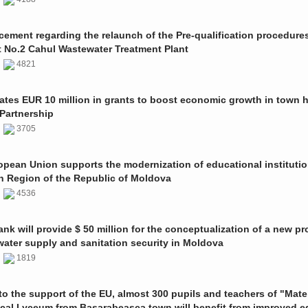
ment regarding the relaunch of the Pre-qualification procedures
t No.2 Cahul Wastewater Treatment Plant
1
4821
ates EUR 10 million in grants to boost economic growth in town h
Partnership
1
3705
pean Union supports the modernization of educational institutio
n Region of the Republic of Moldova
1
4536
nk will provide $ 50 million for the conceptualization of a new pro
 water supply and sanitation security in Moldova
0
1819
o the support of the EU, almost 300 pupils and teachers of "Mate
ical Lyceum from Basarabeasca town will benefit from improved e