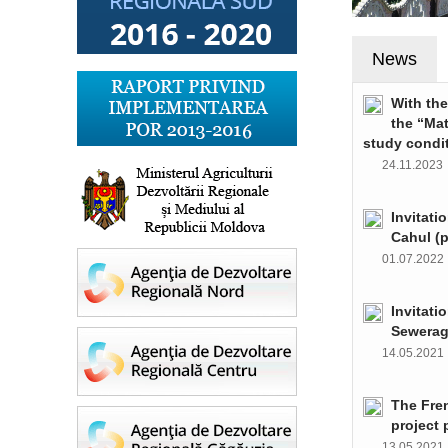
News
With th
the “Ma
study condi
24.11.202
Invitati
Cahul (
01.07.202
Invitati
Sewerag
14.05.202
The Fre
project 
13.05.202