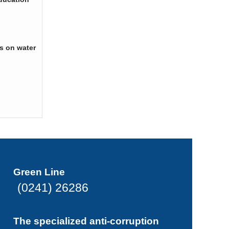
s on water
Green Line
(0241) 26286
The specialized anti-corruption