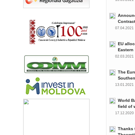
Announce
Contrac
07.04.202
EU alloc
Eastern 
02.03.202
The Euro
Souther
13.01.202
World Ba
field of
17.12.202
Thanks t
Theoret