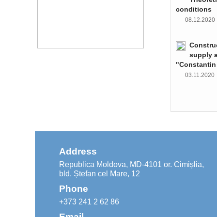
conditions
08.12.202
Constru
supply 
"Constantin
03.11.202
Address
Republica Moldova, MD-4101 or. Cimișlia,
bld. Ștefan cel Mare, 12
Phone
+373 241 2 62 86
Email