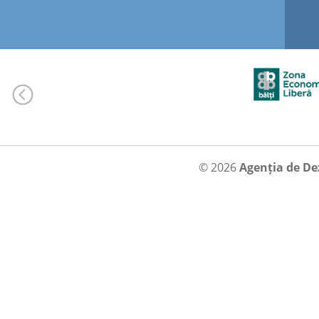
© 2026
Agenția de De