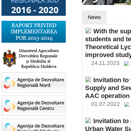
News
With the sup
students and t
Theoretical Ly
improved study
24.11.2023
Invitation t
Supply and Sew
AAC operation
01.07.2022
Invitation to
Urban Water S