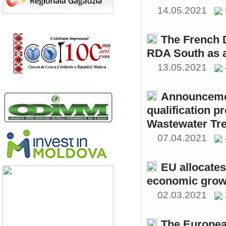
14.05.2021
The French 
RDA South as a
13.05.2021
Announcemen
qualification p
Wastewater Tre
07.04.2021
EU allocates
economic growt
02.03.2021
The Europea