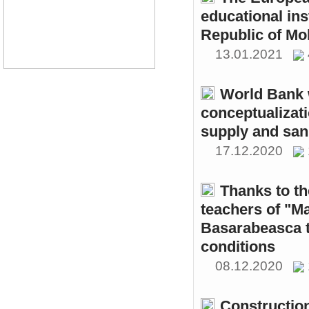
educational ins
Republic of Mo
13.01.2021
World Bank w
conceptualizati
supply and sani
17.12.2020
Thanks to th
teachers of "M
Basarabeasca t
conditions
08.12.2020
Constructio