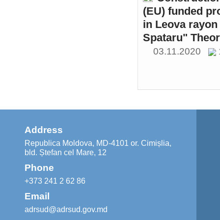
(EU) funded pr
in Leova rayon 
Spataru" Theor
03.11.2020
Address
Republica Moldova, MD-4101 or. Cimișlia,
bld. Ștefan cel Mare, 12
Phone
+373 241 2 62 86
Email
adrsud@adrsud.gov.md