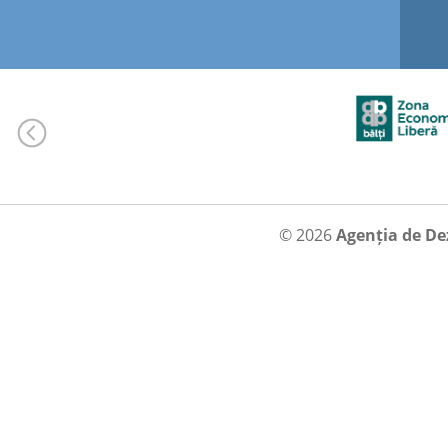
© 2026
Agenția de De