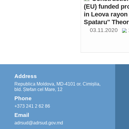
(EU) funded pr
in Leova rayon 
Spataru" Theor
03.11.2020
Address
Republica Moldova, MD-4101 or. Cimișlia,
bld. Ștefan cel Mare, 12
Phone
+373 241 2 62 86
Email
adrsud@adrsud.gov.md