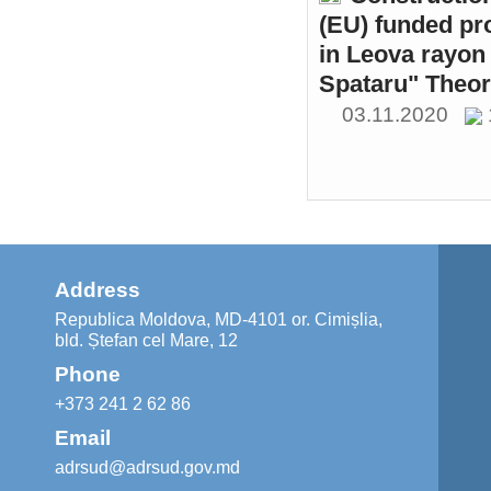
(EU) funded pr
in Leova rayon 
Spataru" Theor
03.11.2020
Address
Republica Moldova, MD-4101 or. Cimișlia,
bld. Ștefan cel Mare, 12
Phone
+373 241 2 62 86
Email
adrsud@adrsud.gov.md