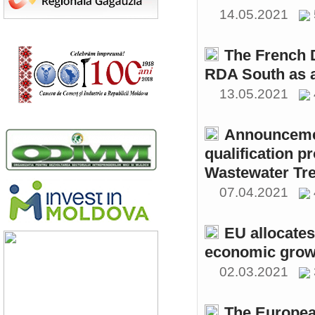
14.05.2021
The French 
RDA South as a
13.05.2021
Announcemen
qualification p
Wastewater Tre
07.04.2021
EU allocates
economic growt
02.03.2021
The Europea