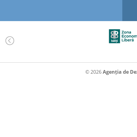
© 2026
Agenția de De