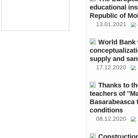
educational ins
Republic of Mo
13.01.2021
World Bank w
conceptualizati
supply and sani
17.12.2020
Thanks to th
teachers of "M
Basarabeasca t
conditions
08.12.2020
Constructio