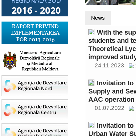
News
With the sup
students and t
Theoretical Ly
improved study
24.11.2023
Invitation t
Supply and Sew
AAC operation
01.07.2022
Invitation to
Urban Water S