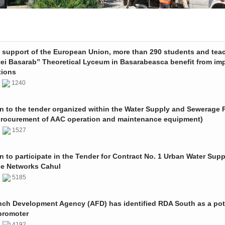
e support of the European Union, more than 290 students and tea
tei Basarab” Theoretical Lyceum in Basarabeasca benefit from im
tions
3
1240
on to the tender organized within the Water Supply and Sewerage P
procurement of AAC operation and maintenance equipment)
2
1527
on to participate in the Tender for Contract No. 1 Urban Water Sup
e Networks Cahul
1
5185
nch Development Agency (AFD) has identified RDA South as a pot
promoter
1
4192