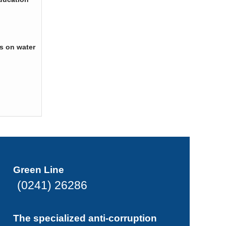
s on water
Green Line
(0241) 26286
The specialized anti-corruption