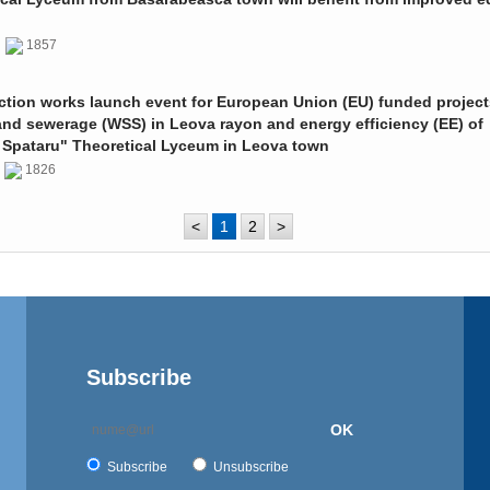
0
1857
ction works launch event for European Union (EU) funded project
and sewerage (WSS) in Leova rayon and energy efficiency (EE) of
 Spataru" Theoretical Lyceum in Leova town
0
1826
<
1
2
>
Subscribe
OK
Subscribe
Unsubscribe