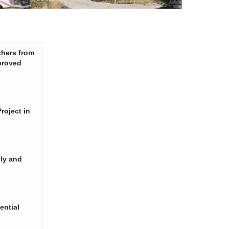
chers from
proved
roject in
ply and
ential