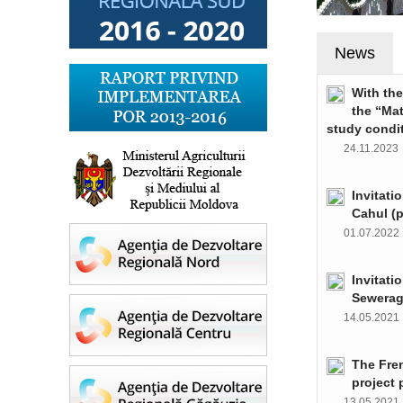
News
With th
the “Ma
study condi
24.11.202
Invitati
Cahul (
01.07.202
Invitati
Sewerag
14.05.202
The Fre
project 
13.05.202