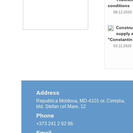
conditions
08.12.202
Constru
supply 
"Constantin
03.11.202
Address
Republica Moldova, MD-4101 or. Cimișlia,
bld. Ștefan cel Mare, 12
Phone
+373 241 2 62 86
Email