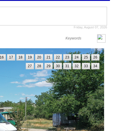
Friday, August 07, 2026
16
17
18
19
20
21
22
23
24
25
26
27
28
29
30
31
32
33
34