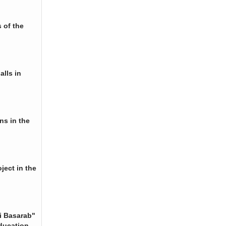
 of the
alls in
ns in the
ject in the
i Basarab"
ducation