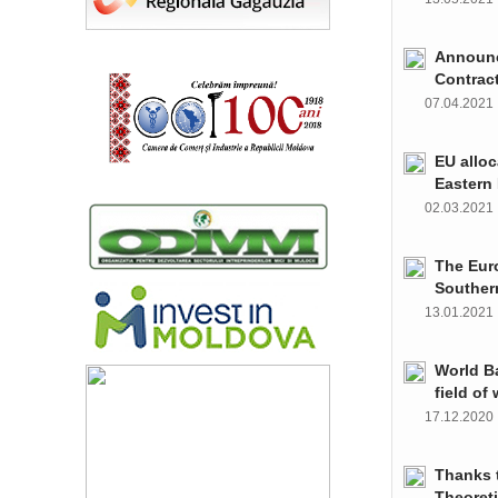
Announce
Contrac
07.04.202
EU alloc
Eastern 
02.03.202
The Euro
Souther
13.01.202
World Ba
field of
17.12.202
Thanks t
Theoret