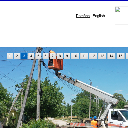
Româna
English
1
2
3
4
5
6
7
8
9
10
11
12
13
14
15