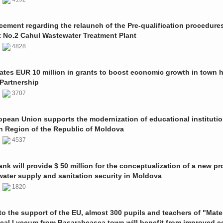
ment regarding the relaunch of the Pre-qualification procedures
t No.2 Cahul Wastewater Treatment Plant
1
4828
ates EUR 10 million in grants to boost economic growth in town h
Partnership
1
3707
pean Union supports the modernization of educational institutio
n Region of the Republic of Moldova
1
4537
nk will provide $ 50 million for the conceptualization of a new pro
 water supply and sanitation security in Moldova
0
1820
o the support of the EU, almost 300 pupils and teachers of "Mate
ical Lyceum from Basarabeasca town will benefit from improved e