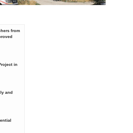
chers from
proved
roject in
ply and
ential