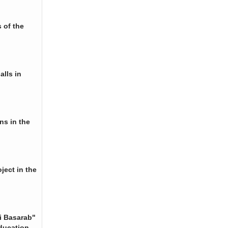
 of the
alls in
ns in the
ject in the
i Basarab"
ducation