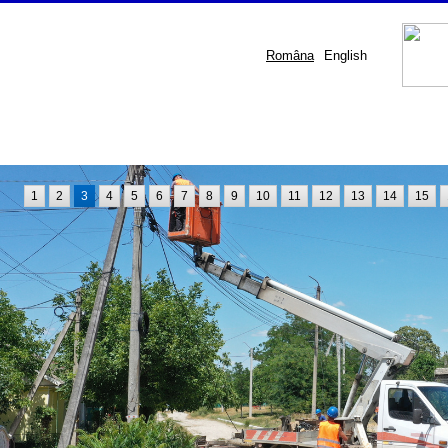
Româna
English
1
2
3
4
5
6
7
8
9
10
11
12
13
14
15