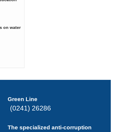
s on water
Green Line
(0241) 26286
The specialized anti-corruption