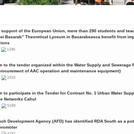
e support of the European Union, more than 290 students and tea
tei Basarab” Theoretical Lyceum in Basarabeasca benefit from im
tions
3
1246
on to the tender organized within the Water Supply and Sewerage P
procurement of AAC operation and maintenance equipment)
2
1532
on to participate in the Tender for Contract No. 1 Urban Water Sup
e Networks Cahul
1
5189
nch Development Agency (AFD) has identified RDA South as a pot
promoter
1
4197