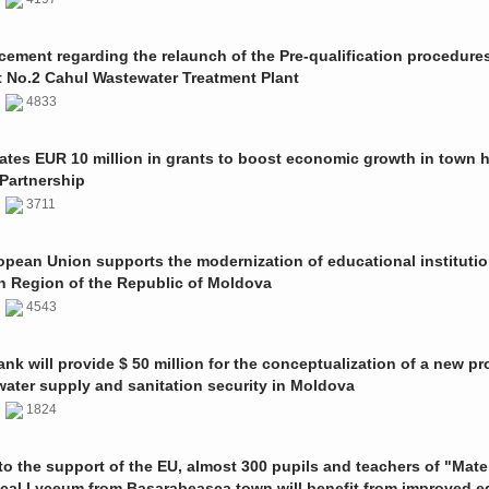
ment regarding the relaunch of the Pre-qualification procedures
t No.2 Cahul Wastewater Treatment Plant
1
4833
ates EUR 10 million in grants to boost economic growth in town h
Partnership
1
3711
pean Union supports the modernization of educational institutio
n Region of the Republic of Moldova
1
4543
nk will provide $ 50 million for the conceptualization of a new pro
 water supply and sanitation security in Moldova
0
1824
o the support of the EU, almost 300 pupils and teachers of "Mate
ical Lyceum from Basarabeasca town will benefit from improved e