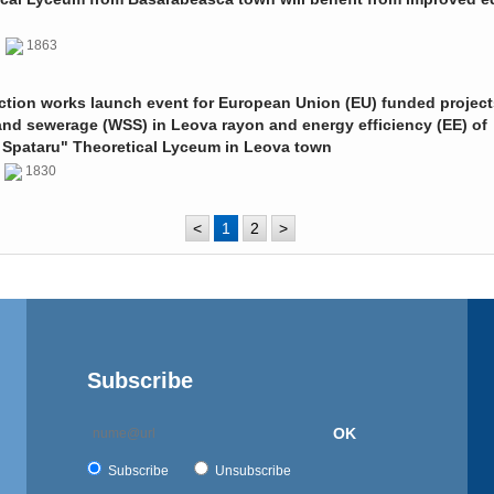
0
1863
ction works launch event for European Union (EU) funded project
and sewerage (WSS) in Leova rayon and energy efficiency (EE) of
 Spataru" Theoretical Lyceum in Leova town
0
1830
<
1
2
>
Subscribe
OK
Subscribe
Unsubscribe