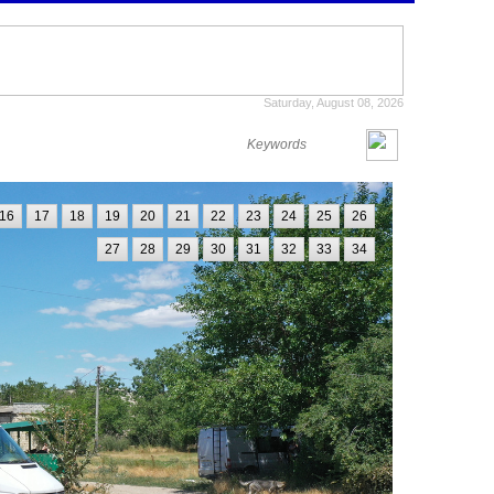
Saturday, August 08, 2026
16
17
18
19
20
21
22
23
24
25
26
27
28
29
30
31
32
33
34