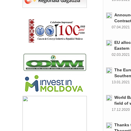
Announce
Contrac
07.04.202
EU alloc
Eastern 
02.03.202
The Euro
Souther
13.01.202
World Ba
field of
17.12.202
Thanks t
Theoret