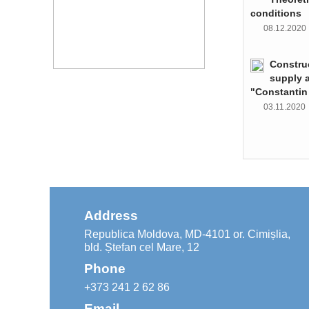
conditions
08.12.202
Constru
supply 
"Constantin
03.11.202
Address
Republica Moldova, MD-4101 or. Cimișlia,
bld. Ștefan cel Mare, 12
Phone
+373 241 2 62 86
Email