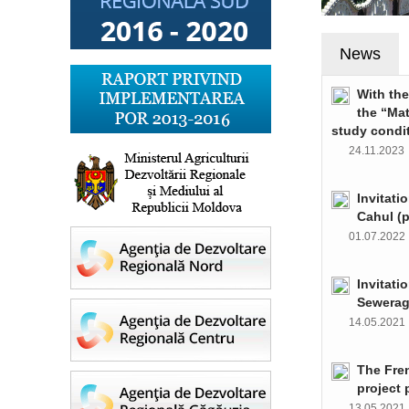
News
With th
the “Ma
study condi
24.11.202
Invitati
Cahul (
01.07.202
Invitati
Sewerag
14.05.202
The Fre
project 
13.05.202