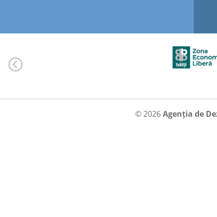
© 2026
Agenția de De