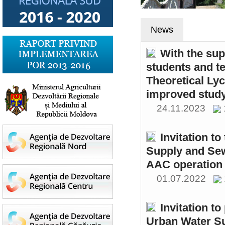
News
With the sup
students and t
Theoretical Ly
improved study
24.11.2023
Invitation t
Supply and Sew
AAC operation
01.07.2022
Invitation to
Urban Water S