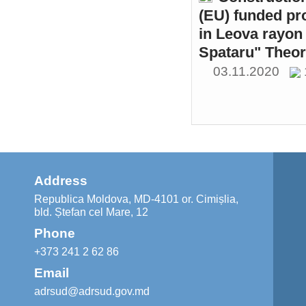
(EU) funded pr
in Leova rayon 
Spataru" Theor
03.11.2020
Address
Republica Moldova, MD-4101 or. Cimișlia,
bld. Ștefan cel Mare, 12
Phone
+373 241 2 62 86
Email
adrsud@adrsud.gov.md