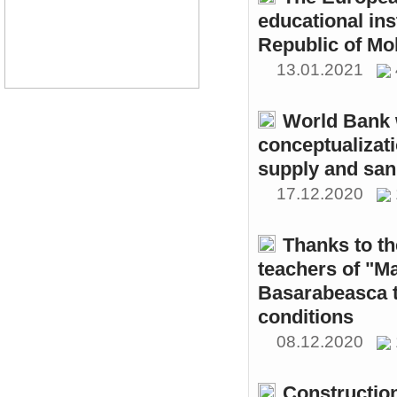
educational ins
Republic of Mo
13.01.2021
World Bank w
conceptualizati
supply and sani
17.12.2020
Thanks to th
teachers of "M
Basarabeasca t
conditions
08.12.2020
Constructio