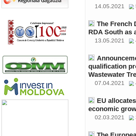
14.05.2021
The French 
RDA South as a
13.05.2021
Announcemen
qualification p
Wastewater Tre
07.04.2021
EU allocates
economic growt
02.03.2021
The Europea