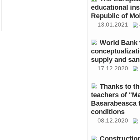
educational ins
Republic of Mo
13.01.2021
World Bank w
conceptualizati
supply and sani
17.12.2020
Thanks to th
teachers of "M
Basarabeasca t
conditions
08.12.2020
Constructio