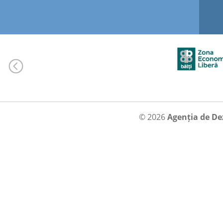
© 2026
Agenția de De