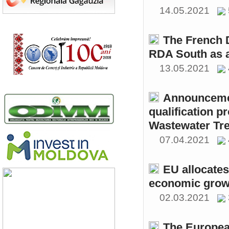
14.05.2021
The French 
RDA South as a
13.05.2021
Announcemen
qualification p
Wastewater Tre
07.04.2021
EU allocates
economic growt
02.03.2021
The Europea