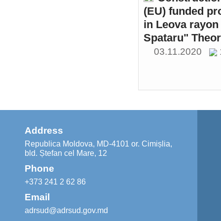
(EU) funded pr
in Leova rayon 
Spataru" Theor
03.11.2020
Address
Republica Moldova, MD-4101 or. Cimișlia,
bld. Ștefan cel Mare, 12
Phone
+373 241 2 62 86
Email
adrsud@adrsud.gov.md