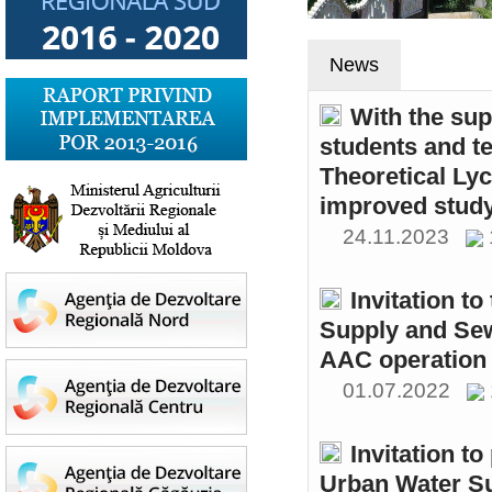
News
With the sup
students and t
Theoretical Ly
improved study
24.11.2023
Invitation t
Supply and Sew
AAC operation
01.07.2022
Invitation to
Urban Water S