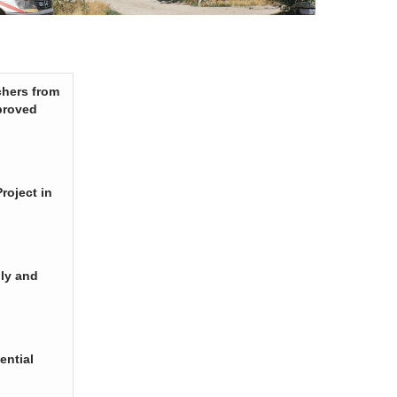
chers from
proved
roject in
ply and
ential