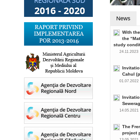
News
With th
the “Ma
study condi
24.11.202
Invitati
Cahul (
01.07.202
Invitati
Sewerag
14.05.202
The Fre
project 
13.05.202