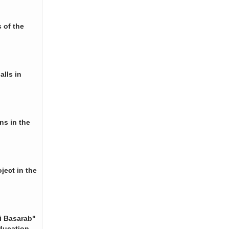
 of the
alls in
ns in the
ject in the
i Basarab"
ducation