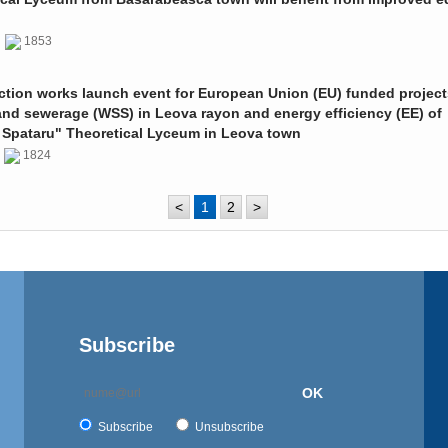
0
1853
ction works launch event for European Union (EU) funded project
and sewerage (WSS) in Leova rayon and energy efficiency (EE) of
 Spataru" Theoretical Lyceum in Leova town
0
1824
<
1
2
>
Subscribe
OK
Subscribe
Unsubscribe