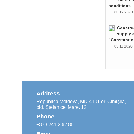
conditions
08.12.202
Constru
supply 
"Constantin
03.11.202
Address
Republica Moldova, MD-4101 or. Cimișlia,
bld. Ștefan cel Mare, 12
Phone
+373 241 2 62 86
Email