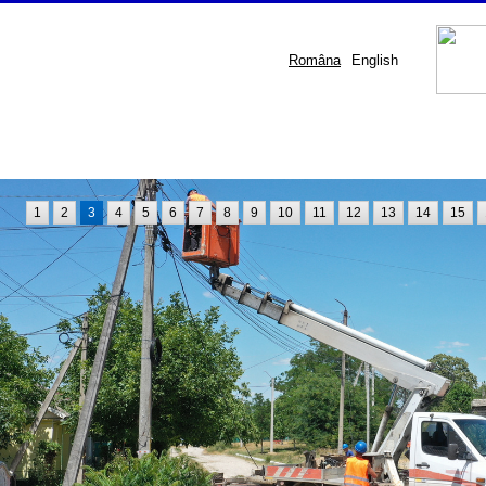
Româna
English
1
2
3
4
5
6
7
8
9
10
11
12
13
14
15