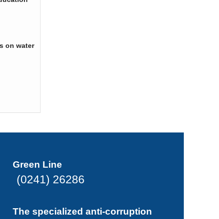
s on water
Green Line
(0241) 26286
The specialized anti-corruption