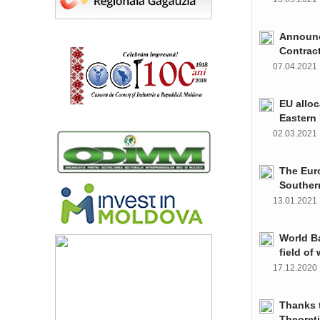
Announce
Contrac
07.04.202
EU alloc
Eastern 
02.03.202
The Euro
Souther
13.01.202
World Ba
field of
17.12.202
Thanks t
Theoret