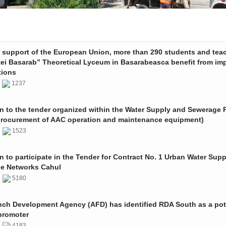
e support of the European Union, more than 290 students and tea
tei Basarab” Theoretical Lyceum in Basarabeasca benefit from im
tions
3
1237
on to the tender organized within the Water Supply and Sewerage P
procurement of AAC operation and maintenance equipment)
2
1523
on to participate in the Tender for Contract No. 1 Urban Water Sup
e Networks Cahul
1
5180
nch Development Agency (AFD) has identified RDA South as a pot
promoter
1
4183