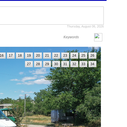
Thursday, August 06, 2026
16
17
18
19
20
21
22
23
24
25
26
27
28
29
30
31
32
33
34