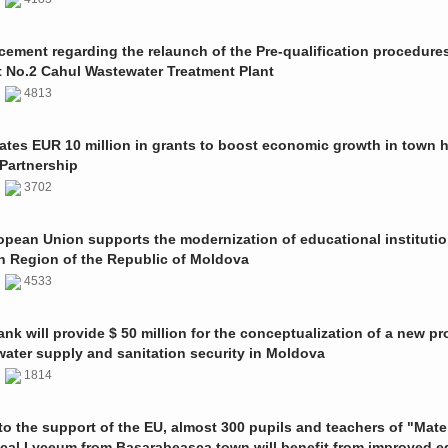
ment regarding the relaunch of the Pre-qualification procedures
t No.2 Cahul Wastewater Treatment Plant
1
4813
ates EUR 10 million in grants to boost economic growth in town h
Partnership
1
3702
pean Union supports the modernization of educational institutio
n Region of the Republic of Moldova
1
4533
nk will provide $ 50 million for the conceptualization of a new pro
 water supply and sanitation security in Moldova
0
1814
o the support of the EU, almost 300 pupils and teachers of "Mate
ical Lyceum from Basarabeasca town will benefit from improved e