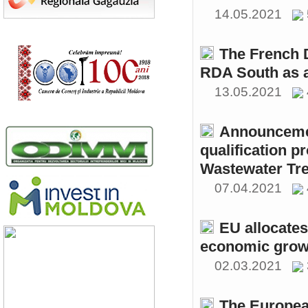
14.05.2021
The French 
RDA South as a
13.05.2021
Announcemen
qualification p
Wastewater Tre
07.04.2021
EU allocates
economic growt
02.03.2021
The Europea