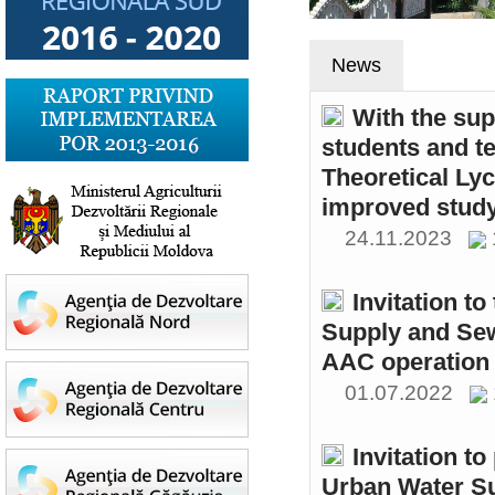
News
With the sup
students and t
Theoretical Ly
improved study
24.11.2023
Invitation t
Supply and Sew
AAC operation
01.07.2022
Invitation to
Urban Water S