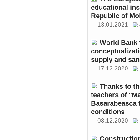
educational ins
Republic of Mo
13.01.2021
World Bank w
conceptualizati
supply and sani
17.12.2020
Thanks to th
teachers of "M
Basarabeasca t
conditions
08.12.2020
Constructio