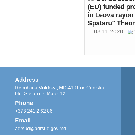
(EU) funded pr
in Leova rayon 
Spataru" Theor
03.11.2020
Address
Republica Moldova, MD-4101 or. Cimișlia,
bld. Ștefan cel Mare, 12
Phone
+373 241 2 62 86
Email
adrsud@adrsud.gov.md