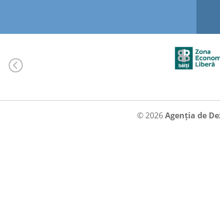
© 2026
Agenția de De