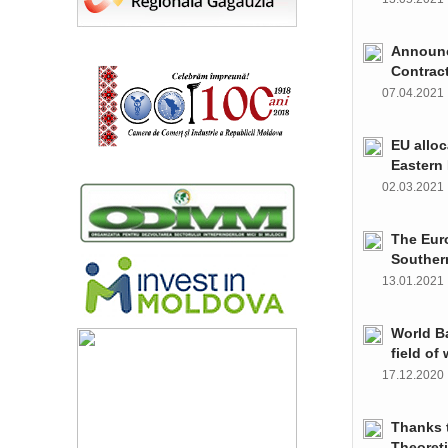
Announce
Contrac
07.04.202
EU alloc
Eastern 
02.03.202
The Euro
Souther
13.01.202
World Ba
field of
17.12.202
Thanks t
Theoret