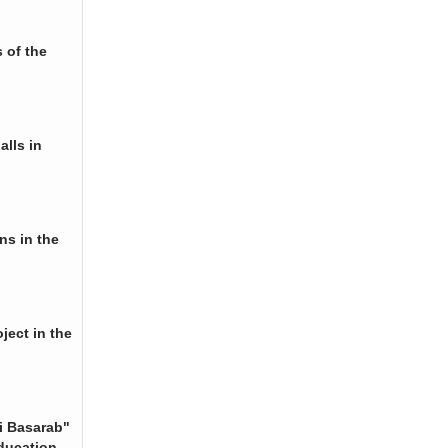
 of the
alls in
ns in the
ject in the
i Basarab"
ducation