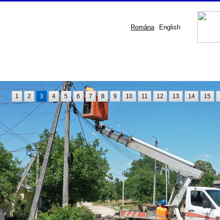
Româna
English
1
2
3
4
5
6
7
8
9
10
11
12
13
14
15