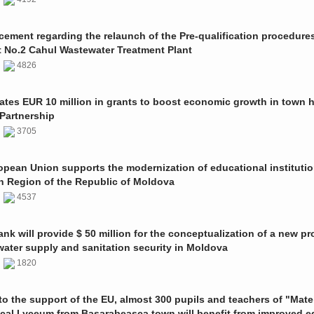
ment regarding the relaunch of the Pre-qualification procedures
t No.2 Cahul Wastewater Treatment Plant
1
4826
ates EUR 10 million in grants to boost economic growth in town h
Partnership
1
3705
pean Union supports the modernization of educational institutio
n Region of the Republic of Moldova
1
4537
nk will provide $ 50 million for the conceptualization of a new pro
 water supply and sanitation security in Moldova
0
1820
o the support of the EU, almost 300 pupils and teachers of "Mate
ical Lyceum from Basarabeasca town will benefit from improved e