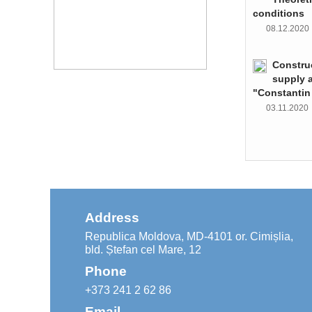
conditions
08.12.202
Constru
supply 
"Constantin
03.11.202
Address
Republica Moldova, MD-4101 or. Cimișlia,
bld. Ștefan cel Mare, 12
Phone
+373 241 2 62 86
Email