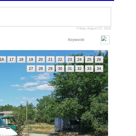
Friday, August 07, 2026
16
17
18
19
20
21
22
23
24
25
26
27
28
29
30
31
32
33
34