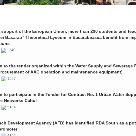
e support of the European Union, more than 290 students and tea
tei Basarab” Theoretical Lyceum in Basarabeasca benefit from im
tions
3
1240
on to the tender organized within the Water Supply and Sewerage P
procurement of AAC operation and maintenance equipment)
2
1527
on to participate in the Tender for Contract No. 1 Urban Water Sup
e Networks Cahul
1
5184
nch Development Agency (AFD) has identified RDA South as a pot
promoter
1
4192