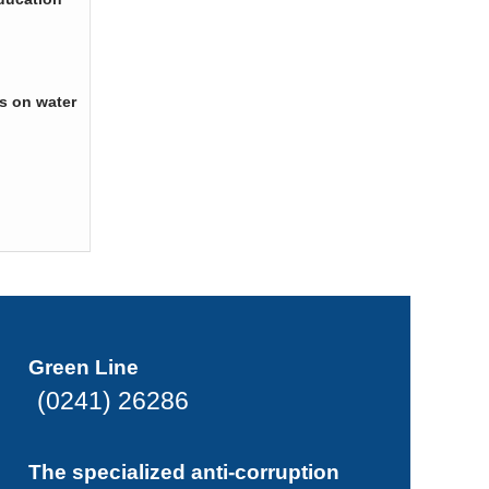
s on water
Green Line
(0241) 26286
The specialized anti-corruption