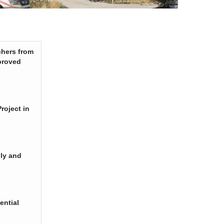
chers from
proved
roject in
ply and
ential