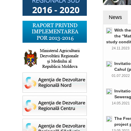
News
With th
the “Ma
study condi
24.11.202
Invitati
Cahul (
01.07.202
Invitati
Sewerag
14.05.202
The Fre
project 
13.05.202