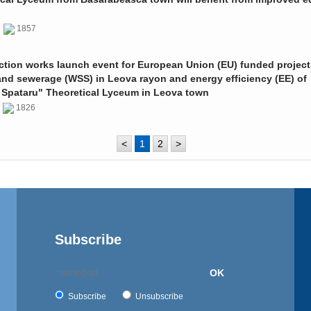
0
1857
ction works launch event for European Union (EU) funded project
and sewerage (WSS) in Leova rayon and energy efficiency (EE) of
 Spataru" Theoretical Lyceum in Leova town
0
1826
<
1
2
>
Subscribe
OK
Subscribe
Unsubscribe