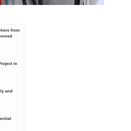
chers from
proved
roject in
ply and
ential