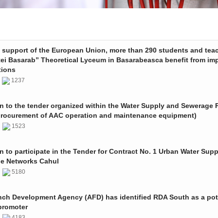
e support of the European Union, more than 290 students and tea
tei Basarab” Theoretical Lyceum in Basarabeasca benefit from im
tions
3
1237
on to the tender organized within the Water Supply and Sewerage P
procurement of AAC operation and maintenance equipment)
2
1523
on to participate in the Tender for Contract No. 1 Urban Water Sup
e Networks Cahul
1
5180
nch Development Agency (AFD) has identified RDA South as a pot
promoter
1
4183