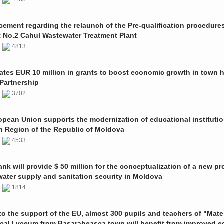
ment regarding the relaunch of the Pre-qualification procedures
t No.2 Cahul Wastewater Treatment Plant
1
4813
ates EUR 10 million in grants to boost economic growth in town h
Partnership
1
3702
pean Union supports the modernization of educational institutio
n Region of the Republic of Moldova
1
4533
nk will provide $ 50 million for the conceptualization of a new pro
 water supply and sanitation security in Moldova
0
1814
o the support of the EU, almost 300 pupils and teachers of "Mate
ical Lyceum from Basarabeasca town will benefit from improved e