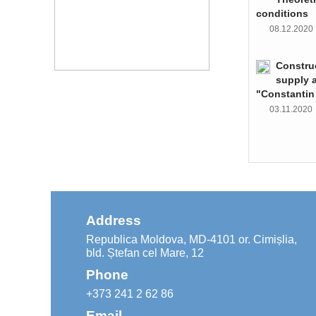
conditions
08.12.202
Constru
supply 
"Constantin
03.11.202
Address
Republica Moldova, MD-4101 or. Cimișlia,
bld. Ștefan cel Mare, 12
Phone
+373 241 2 62 86
Email