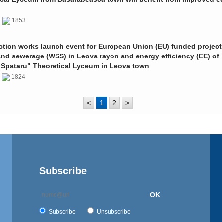
0
1853
ction works launch event for European Union (EU) funded project
and sewerage (WSS) in Leova rayon and energy efficiency (EE) of
 Spataru" Theoretical Lyceum in Leova town
0
1824
<
1
2
>
Subscribe
OK
Subscribe
Unsubscribe