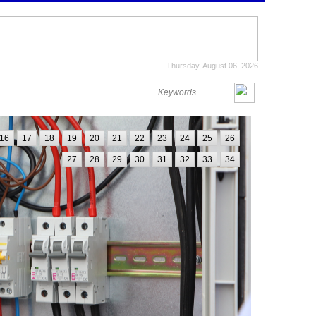
Thursday, August 06, 2026
16
17
18
19
20
21
22
23
24
25
26
27
28
29
30
31
32
33
34