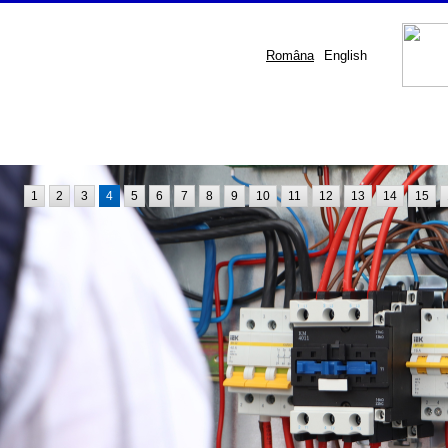
Româna
English
1
2
3
4
5
6
7
8
9
10
11
12
13
14
15