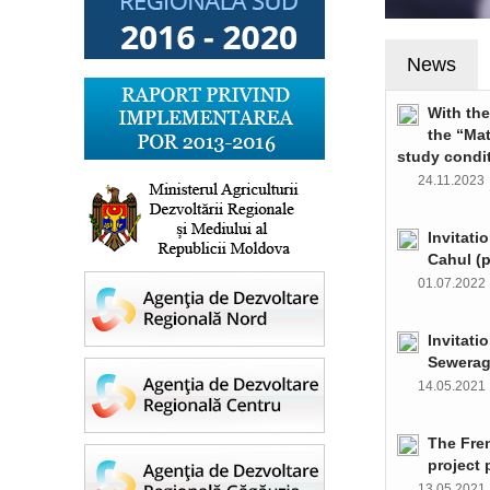
News
With th
the “Ma
study condi
24.11.202
Invitati
Cahul (
01.07.202
Invitati
Sewerag
14.05.202
The Fre
project 
13.05.202