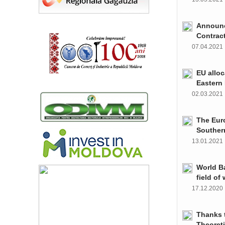
Announce
Contrac
07.04.202
EU alloc
Eastern 
02.03.202
The Euro
Souther
13.01.202
World Ba
field of
17.12.202
Thanks t
Theoret