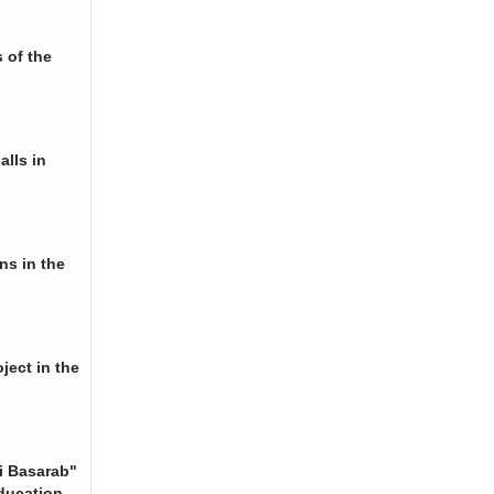
 of the
alls in
ns in the
ject in the
i Basarab"
ducation