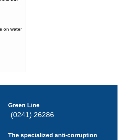
s on water
Green Line
(0241) 26286
The specialized anti-corruption