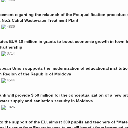
ment regarding the relaunch of the Pre-qualification procedures
t No.2 Cahul Wastewater Treatment Plant
1
4836
ates EUR 10 million in grants to boost economic growth in town h
Partnership
1
3714
pean Union supports the modernization of educational institutio
n Region of the Republic of Moldova
1
4544
nk will provide $ 50 million for the conceptualization of a new pro
 water supply and sanitation security in Moldova
0
1826
o the support of the EU, almost 300 pupils and teachers of "Mate
ical Lyceum from Basarabeasca town will benefit from improved e