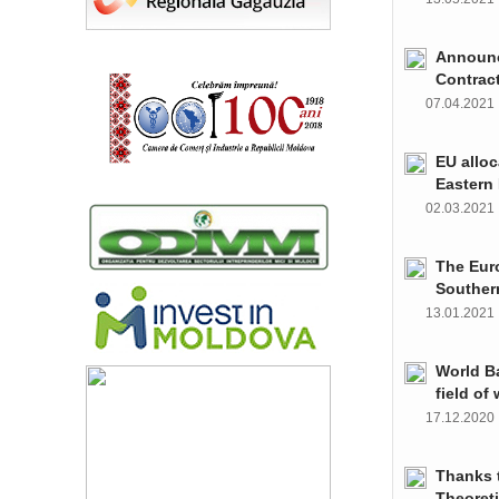
Announce
Contrac
07.04.202
EU alloc
Eastern 
02.03.202
The Euro
Souther
13.01.202
World Ba
field of
17.12.202
Thanks t
Theoret