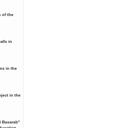
 of the
alls in
ns in the
ject in the
i Basarab"
ducation