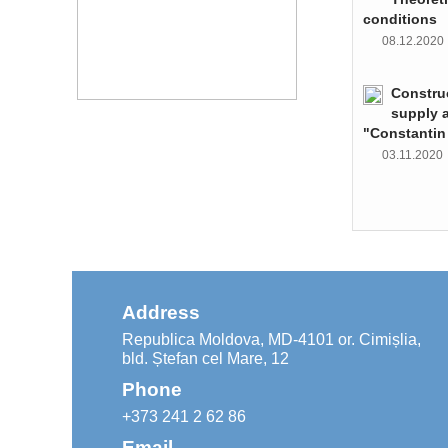
conditions
08.12.202
Constru
supply 
"Constantin
03.11.202
Address
Republica Moldova, MD-4101 or. Cimișlia,
bld. Ștefan cel Mare, 12
Phone
+373 241 2 62 86
Email