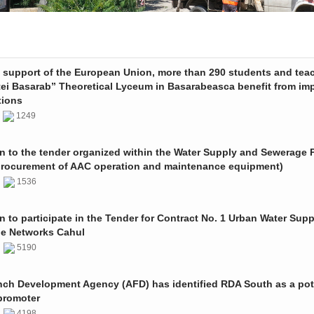
e support of the European Union, more than 290 students and tea
tei Basarab” Theoretical Lyceum in Basarabeasca benefit from im
tions
3
1249
on to the tender organized within the Water Supply and Sewerage P
procurement of AAC operation and maintenance equipment)
2
1536
on to participate in the Tender for Contract No. 1 Urban Water Sup
e Networks Cahul
1
5190
nch Development Agency (AFD) has identified RDA South as a pot
promoter
1
4198