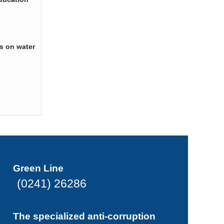
s on water
Green Line
(0241) 26286
The specialized anti-corruption