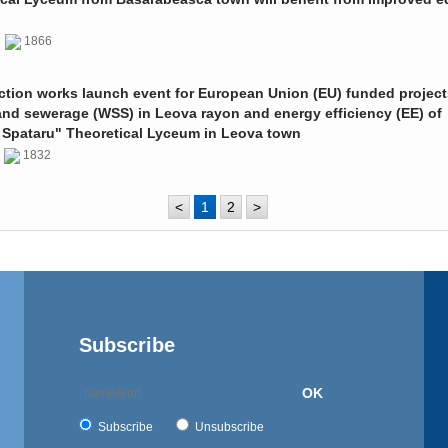
0
1866
ction works launch event for European Union (EU) funded project
and sewerage (WSS) in Leova rayon and energy efficiency (EE) of
 Spataru" Theoretical Lyceum in Leova town
0
1832
<
1
2
>
Subscribe
OK
Subscribe
Unsubscribe