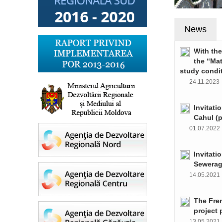
News
With th
the “Ma
study condi
24.11.202
Invitati
Cahul (
01.07.202
Invitati
Sewerag
14.05.202
The Fre
project 
13.05.202