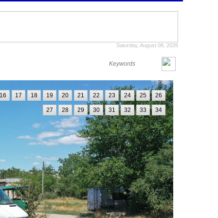
Saturday, August 08, 2026
16
17
18
19
20
21
22
23
24
25
26
27
28
29
30
31
32
33
34