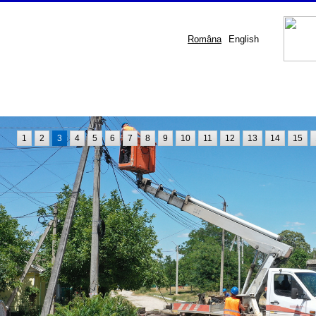
Româna
English
1
2
3
4
5
6
7
8
9
10
11
12
13
14
15