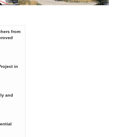
chers from
proved
roject in
ply and
ential