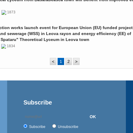
0
1873
ction works launch event for European Union (EU) funded project
and sewerage (WSS) in Leova rayon and energy efficiency (EE) of
 Spataru" Theoretical Lyceum in Leova town
0
1834
<
1
2
>
Subscribe
OK
Subscribe
Unsubscribe