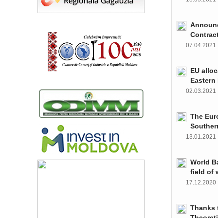
Announce
Contrac
07.04.202
EU alloc
Eastern 
02.03.202
The Euro
Souther
13.01.202
World Ba
field of
17.12.202
Thanks t
Theoret