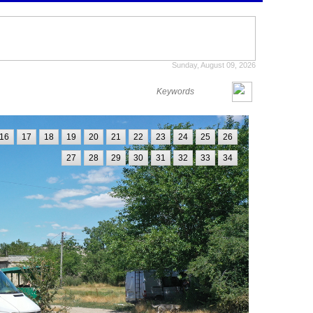
Sunday, August 09, 2026
16
17
18
19
20
21
22
23
24
25
26
27
28
29
30
31
32
33
34