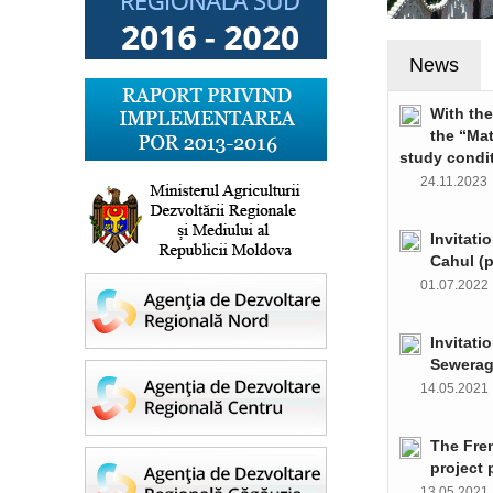
News
With th
the “Ma
study condi
24.11.202
Invitati
Cahul (
01.07.202
Invitati
Sewerag
14.05.202
The Fre
project 
13.05.202