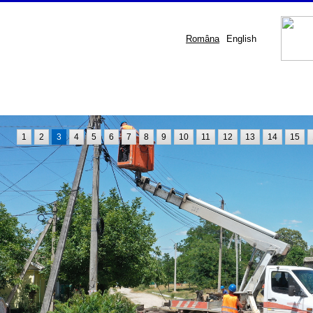
Româna
English
1
2
3
4
5
6
7
8
9
10
11
12
13
14
15