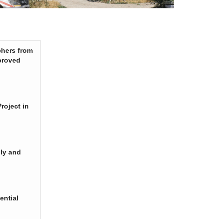
chers from
proved
roject in
ply and
ential