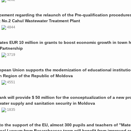
ment regarding the relaunch of the Pre-qualification procedures
t No.2 Cahul Wastewater Treatment Plant
1
4844
ates EUR 10 million in grants to boost economic growth in town h
Partnership
1
3719
pean Union supports the modernization of educational institutio
n Region of the Republic of Moldova
1
4551
nk will provide $ 50 million for the conceptualization of a new pro
 water supply and sanitation security in Moldova
0
1835
o the support of the EU, almost 300 pupils and teachers of "Mate
ical Lyceum from Basarabeasca town will benefit from improved e