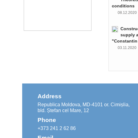
conditions
08.12.202
Constru
supply 
"Constantin
03.11.202
Address
Republica Moldova, MD-4101 or. Cimișlia,
bld. Ștefan cel Mare, 12
Phone
+373 241 2 62 86
Email