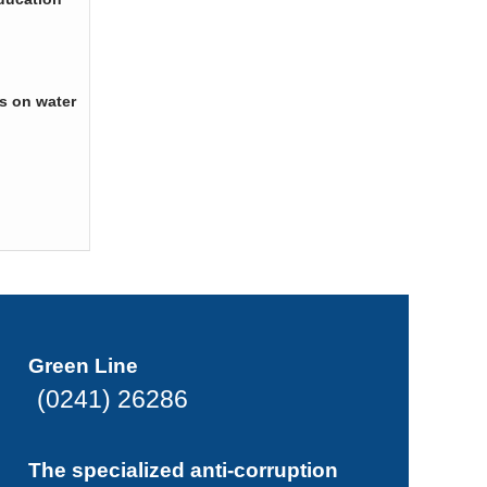
s on water
Green Line
(0241) 26286
The specialized anti-corruption