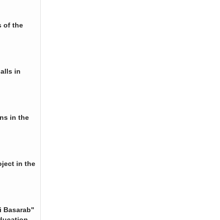
 of the
alls in
ns in the
ject in the
i Basarab"
ducation