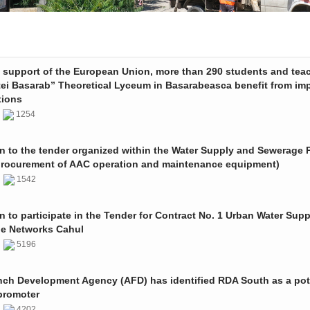
e support of the European Union, more than 290 students and tea
tei Basarab” Theoretical Lyceum in Basarabeasca benefit from im
tions
3
1254
on to the tender organized within the Water Supply and Sewerage P
procurement of AAC operation and maintenance equipment)
2
1542
on to participate in the Tender for Contract No. 1 Urban Water Sup
e Networks Cahul
1
5196
nch Development Agency (AFD) has identified RDA South as a pot
promoter
1
4202