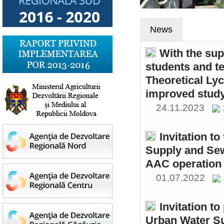
News
With the sup
students and t
Theoretical Ly
improved study
24.11.2023
Invitation t
Supply and Sew
AAC operation
01.07.2022
Invitation to
Urban Water S