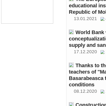
educational ins
Republic of Mo
13.01.2021
World Bank w
conceptualizati
supply and sani
17.12.2020
Thanks to th
teachers of "M
Basarabeasca t
conditions
08.12.2020
Constructio