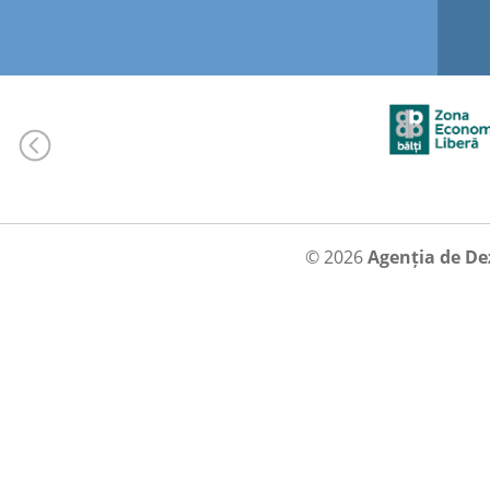
© 2026
Agenția de De