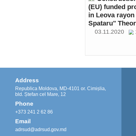
(EU) funded pr
in Leova rayon 
Spataru" Theor
03.11.2020
Address
Republica Moldova, MD-4101 or. Cimișlia,
bld. Ștefan cel Mare, 12
Phone
+373 241 2 62 86
Email
adrsud@adrsud.gov.md