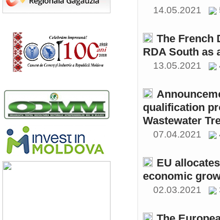
14.05.2021
The French 
RDA South as a
13.05.2021
Announcemen
qualification p
Wastewater Tre
07.04.2021
EU allocates
economic growt
02.03.2021
The Europea