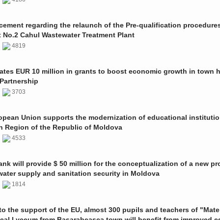
ment regarding the relaunch of the Pre-qualification procedures
t No.2 Cahul Wastewater Treatment Plant
1
4819
ates EUR 10 million in grants to boost economic growth in town h
Partnership
1
3703
pean Union supports the modernization of educational institutio
n Region of the Republic of Moldova
1
4533
nk will provide $ 50 million for the conceptualization of a new pro
 water supply and sanitation security in Moldova
0
1814
o the support of the EU, almost 300 pupils and teachers of "Mate
ical Lyceum from Basarabeasca town will benefit from improved e