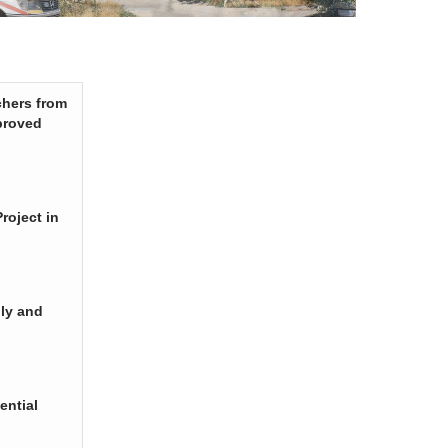
chers from
proved
roject in
ply and
ential