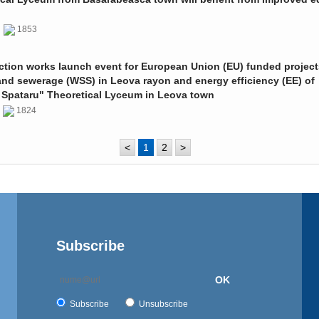
0
1853
ction works launch event for European Union (EU) funded project
and sewerage (WSS) in Leova rayon and energy efficiency (EE) of
 Spataru" Theoretical Lyceum in Leova town
0
1824
<
1
2
>
Subscribe
OK
Subscribe
Unsubscribe