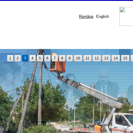
Româna
English
1
2
3
4
5
6
7
8
9
10
11
12
13
14
15