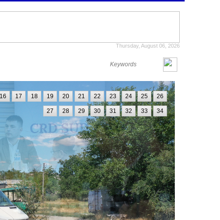
Thursday, August 06, 2026
16
17
18
19
20
21
22
23
24
25
26
27
28
29
30
31
32
33
34