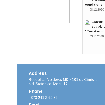
conditions
08.12.202
Constru
supply 
"Constantin
03.11.202
Address
Republica Moldova, MD-4101 or. Cimișlia,
bld. Ștefan cel Mare, 12
Phone
+373 241 2 62 86
Email