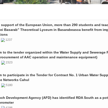
e support of the European Union, more than 290 students and tea
tei Basarab” Theoretical Lyceum in Basarabeasca benefit from im
tions
3
1237
on to the tender organized within the Water Supply and Sewerage P
procurement of AAC operation and maintenance equipment)
2
1523
on to participate in the Tender for Contract No. 1 Urban Water Sup
e Networks Cahul
1
5180
nch Development Agency (AFD) has identified RDA South as a pot
promoter
1
4186