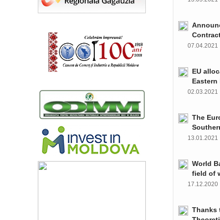
Announce
Contrac
07.04.202
EU alloc
Eastern 
02.03.202
The Euro
Souther
13.01.202
World Ba
field of
17.12.202
Thanks t
Theoret