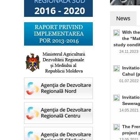
News
With th
the “Ma
study condi
24.11.202
Invitati
Cahul (
01.07.202
Invitati
Sewerag
14.05.202
The Fre
project 
13.05.202