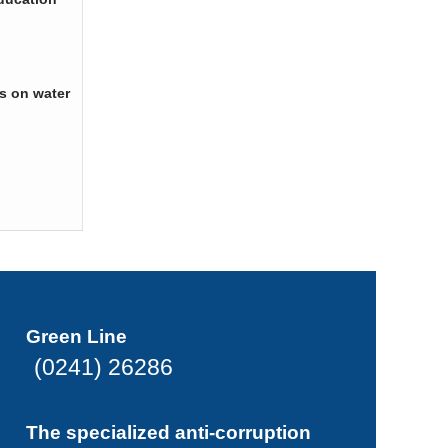
s on water
Green Line
(0241) 26286
The specialized anti-corruption