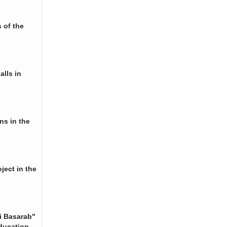
 of the
alls in
ns in the
ject in the
i Basarab"
ducation