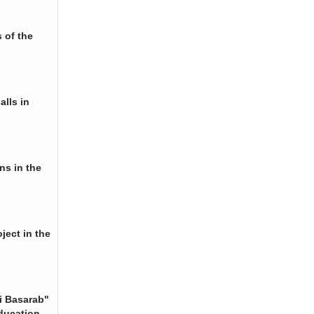
 of the
alls in
ns in the
ject in the
i Basarab"
ducation