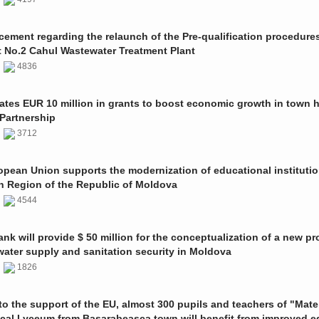
ment regarding the relaunch of the Pre-qualification procedures
t No.2 Cahul Wastewater Treatment Plant
1
4836
ates EUR 10 million in grants to boost economic growth in town h
Partnership
1
3712
pean Union supports the modernization of educational institutio
n Region of the Republic of Moldova
1
4544
nk will provide $ 50 million for the conceptualization of a new pro
 water supply and sanitation security in Moldova
0
1826
o the support of the EU, almost 300 pupils and teachers of "Mate
ical Lyceum from Basarabeasca town will benefit from improved e