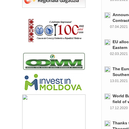
Announce
Contrac
07.04.202
EU alloc
Eastern 
02.03.202
The Euro
Souther
13.01.202
World Ba
field of
17.12.202
Thanks t
Theoret