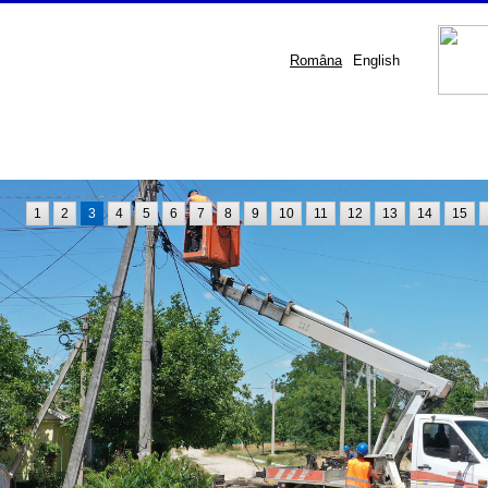
Româna
English
1
2
3
4
5
6
7
8
9
10
11
12
13
14
15