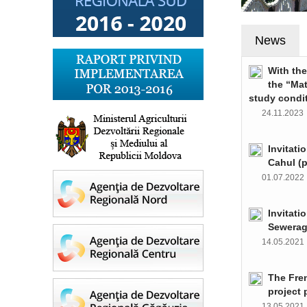
News
With th
the “Ma
study condi
24.11.202
Invitati
Cahul (
01.07.202
Invitati
Sewerag
14.05.202
The Fre
project 
13.05.202