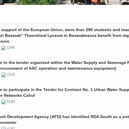
e support of the European Union, more than 290 students and tea
tei Basarab” Theoretical Lyceum in Basarabeasca benefit from im
tions
3
1248
on to the tender organized within the Water Supply and Sewerage P
procurement of AAC operation and maintenance equipment)
2
1535
on to participate in the Tender for Contract No. 1 Urban Water Sup
e Networks Cahul
1
5190
nch Development Agency (AFD) has identified RDA South as a pot
promoter
1
4197