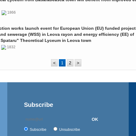
0
1866
ction works launch event for European Union (EU) funded project
and sewerage (WSS) in Leova rayon and energy efficiency (EE) of
 Spataru" Theoretical Lyceum in Leova town
0
1832
<
1
2
>
Subscribe
OK
Subscribe
Unsubscribe