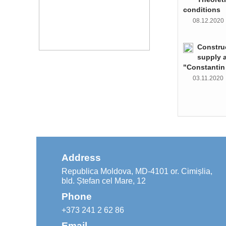
conditions
08.12.202
Constru
supply 
"Constantin
03.11.202
Address
Republica Moldova, MD-4101 or. Cimișlia,
bld. Ștefan cel Mare, 12
Phone
+373 241 2 62 86
Email