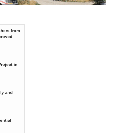
chers from
proved
roject in
ply and
ential