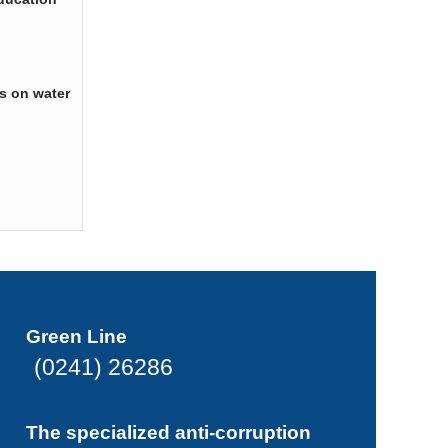
s on water
Green Line
(0241) 26286
The specialized anti-corruption