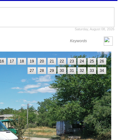
Saturday, August 08, 2026
16
17
18
19
20
21
22
23
24
25
26
27
28
29
30
31
32
33
34