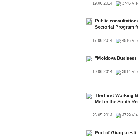
19.06.2014
3746 Vi
Public consultation
Sectorial Program 
17.06.2014
4516 Vi
"Moldova Business
10.06.2014
3914 Vi
The First Working G
Met in the South Re
26.05.2014
4729 Vi
Port of Giurgiulest