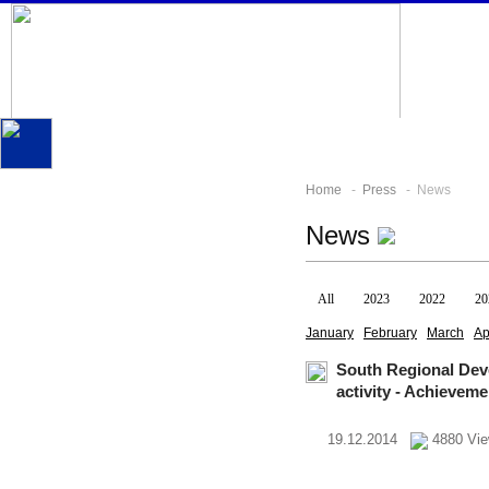
Home
-
Press
- News
News
All
2023
2022
20
January
February
March
Ap
South Regional Dev
activity - Achievem
19.12.2014
4880 Vi