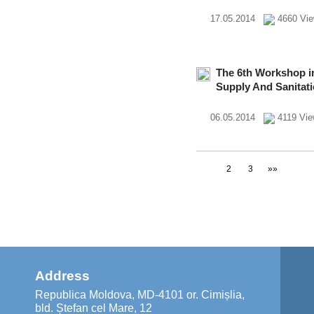
17.05.2014
4660 Vi
The 6th Workshop in
Supply And Sanitat
06.05.2014
4119 Vi
1
2
3
»»
Address
Republica Moldova, MD-4101 or. Cimișlia,
bld. Ștefan cel Mare, 12