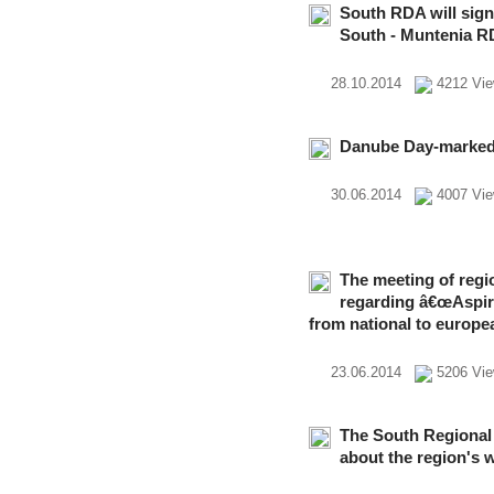
South RDA will sig
South - Muntenia 
28.10.2014
4212 Vi
Danube Day-marked 
30.06.2014
4007 Vi
The meeting of reg
regarding â€œAspira
from national to europe
23.06.2014
5206 V
The South Regional
about the region's 