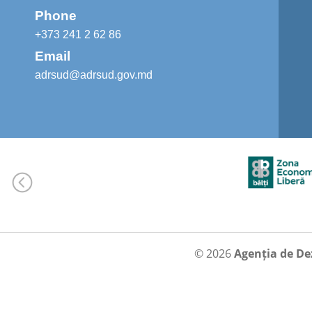
Phone
+373 241 2 62 86
Email
adrsud@adrsud.gov.md
© 2026
Agenția de De