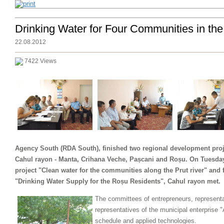
Drinking Water for Four Communities in th
22.08.2012
7422 Views
Agency South (RDA South), finished two regional development proje
Cahul rayon - Manta, Crihana Veche, Pașcani and Roșu. On Tuesday,
project "Clean water for the communities along the Prut river" and 
"Drinking Water Supply for the Roșu Residents", Cahul rayon met.
The committees of entrepreneurs, representa
representatives of the municipal enterprise 
schedule and applied technologies.