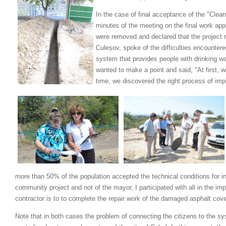
In the case of final acceptance of the "Clean
minutes of the meeting on the final work ap
were removed and declared that the project r
Culeșov, spoke of the difficulties encounte
system that provides people with drinking wa
wanted to make a point and said, "At first, 
time, we discovered the right process of im
more than 50% of the population accepted the technical conditions for ini
community project and not of the mayor, I participated with all in the im
contractor is to to complete the repair work of the damaged asphalt cove
Note that in both cases the problem of connecting the citizens to the s