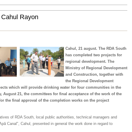
e Cahul Rayon
Cahul, 21 august. The RDA South
has completed two projects for
regional development. The
Ministry of Regional Development
and Construction, together with
the Regional Development
cts which will provide drinking water for four communities in the
 August 21, the committees for final acceptance of the work of the
for the final approval of the completion works on the project
tives of RDA South, local public authorities, technical managers and
"Apă Canal", Cahul, presented in general the work done in regard to