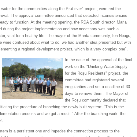
 water for the communities along the Prut river" project, were red the
proval. The approval committee announced that detected inconsistencies
eady to function. At the meeting opening, the RDA South director, Maria
red during tha project implementation and how necessary was such a
ter, vital for a healthy life. The mayor of the Manta community, Ion Neagu,
we were confused about what to do, we had another idea presented but with
plementing a regional development project, which is a very complex one".
In the case of the approval of the final
work on the "Drinking Water Supply
for the Roșu Residents" project, the
committee had registered several
irregularities and set a deadline of 30
days to remove them. The Mayor of
the Roșu community declared that
tiating the procedure of branching the newly built system: "This is the
plementation process and we got a result." After the branching work, the
r.
ystem is a persistent one and impedes the connection process to the