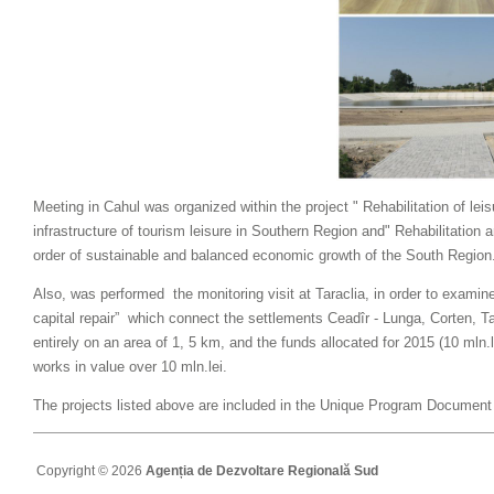
Meeting in Cahul was organized within the project " Rehabilitation of lei
infrastructure of tourism leisure in Southern Region and" Rehabilitation a
order of sustainable and balanced economic growth of the South Region
Also, was performed
the monitoring visit at Taraclia, in order to examine
capital repair”
which connect the settlements Ceadîr - Lunga, Corten, Ta
entirely on an area of 1, 5 km, and the funds allocated for 2015 (10 mln.l
works in value over 10 mln.lei.
The projects listed above are included in the Unique Program Documen
Copyright © 2026
Agenția de Dezvoltare Regională Sud