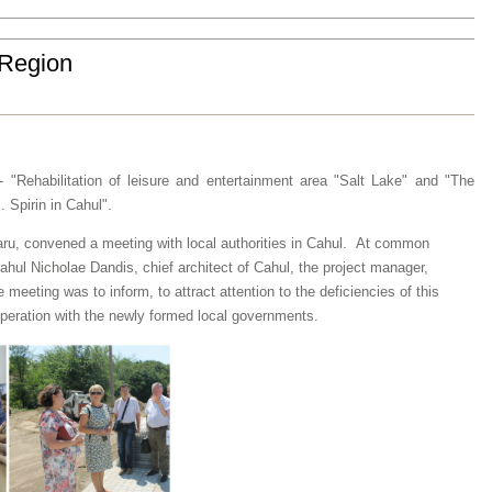
h Region
- "Rehabilitation of leisure and entertainment area "Salt Lake" and "The
. Spirin in Cahul".
aru
,
convened a meeting
with local authorities in
Cahul.
At
common
ahul Nicholae
Dandis
,
chief architect of Cahul
, the project manager,
e
meeting was
to inform
,
to attract
attention to the
deficiencies
of this
peration with
the newly formed
local governments
.