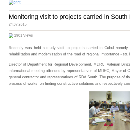
Monitoring visit to projects carried in Sout
24.07.2015
2901 Views
Recently was held a study visit to projects carried in Cahul namely 
rehabilitation and modernization of the road of regional importance - str. I
Director of Department
for Regional Development,
MDRC
,
Valerian
Binz
informational meeting
attended by
representatives of
MDRC
,
Mayor
of
C
general contractor
and representatives of
RDA South
.
The purpose of
th
process
of works,
on
finding constructive solutions
and
respectively
coo