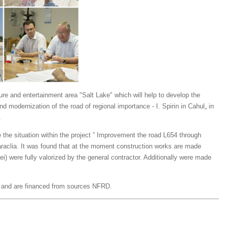
sure and entertainment area "Salt Lake" which will help to develop the
nd modernization of the road of regional importance - I. Spirin in Cahul„ in
.
 the situation within the project ”
Improvement the road L654 through
raclia. It was found that at the moment construction works are made
ei) were fully valorized by the general contractor. Additionally were made
t and are financed from sources NFRD.