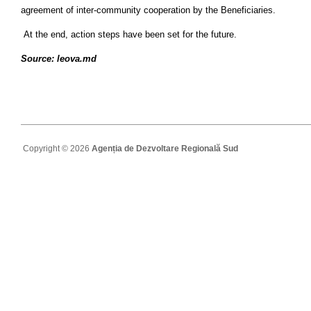
agreement of inter-community cooperation by the Beneficiaries.
At the end, action steps have been set for the future.
Source: leova.md
Copyright © 2026
Agenția de Dezvoltare Regională Sud