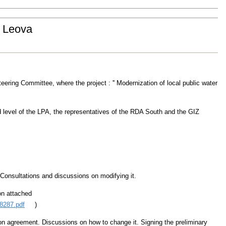
t Leova
eering Committee, where the project : '' Modernization of local public water
d level of the LPA, the representatives of the RDA South and the GIZ
 Consultations and discussions on modifying it.
on attached
8287.pdf
)
on agreement. Discussions on how to change it. Signing the preliminary