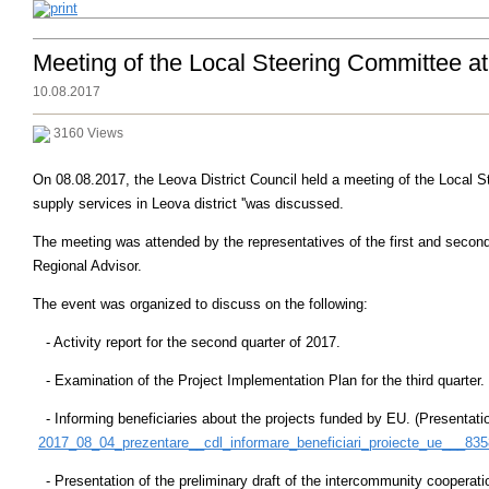
Meeting of the Local Steering Committee a
10.08.2017
3160 Views
On 08.08.2017, the Leova District Council held a meeting of the Local St
supply services in Leova district ''was discussed.
The meeting was attended by the representatives of the first and secon
Regional Advisor.
The event was organized to discuss on the following:
- Activity report for the second quarter of 2017.
- Examination of the Project Implementation Plan for the third quarter.
- Informing beneficiaries about the projects funded by EU. (Presentati
2017_08_04_prezentare__cdl_informare_beneficiari_proiecte_ue___835
- Presentation of the preliminary draft of the intercommunity cooperati