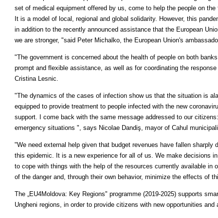
set of medical equipment offered by us, come to help the people on the 
It is a model of local, regional and global solidarity. However, this pand
in addition to the recently announced assistance that the European Unio
we are stronger, "said Peter Michalko, the European Union's ambassado
"The government is concerned about the health of people on both banks o
prompt and flexible assistance, as well as for coordinating the response 
Cristina Lesnic.
"The dynamics of the cases of infection show us that the situation is ala
equipped to provide treatment to people infected with the new coronavir
support. I come back with the same message addressed to our citizens: 
emergency situations ", says Nicolae Dandiş, mayor of Cahul municipali
"We need external help given that budget revenues have fallen sharply d
this epidemic. It is a new experience for all of us. We make decisions i
to cope with things with the help of the resources currently available in
of the danger and, through their own behavior, minimize the effects of 
The „EU4Moldova: Key Regions" programme (2019-2025) supports smart,
Ungheni regions, in order to provide citizens with new opportunities and a 