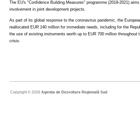
The EU's "Confidence Building Measures" programme (2019-2021) aims to 
involvement in joint development projects.
As part of its global response to the coronavirus pandemic, the Europe
reallocated EUR 140 million for immediate needs, including for the Repu
the use of existing instruments worth up to EUR 700 million throughout 
crisis.
Copyright © 2026
Agenția de Dezvoltare Regională Sud