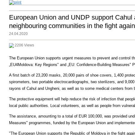
European Union and UNDP support Cahul and
neighbouring communities in the fight agai
24.04.2020
2206 Views
The European Union supports urgent measures to prevent and control the
„EU4Moldova: Key Regions" and „EU: Confidence-Building Measures" 
A first batch of 23,200 masks, 20,000 pairs of shoe covers, 1,400 prote
spirometers, two portable electrocardiographs, two sterilizers, and 9,000
rayons of Cahul and Ungheni, as well as to some medical centers from bo
The protective equipment will help reduce the risk of infection that peop
local public authorities. Local volunteers, as well as people from vulnerab
The assistance, amounting to a total of EUR 100,000, was provided un
Measures" programmes, funded by the European Union and implemente
"The European Union supports the Republic of Moldova in the fight agai